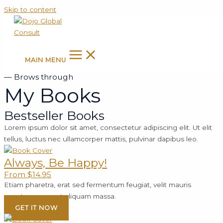
Skip to content
MAIN MENU
— Brows through
My Books
Bestseller Books
Lorem ipsum dolor sit amet, consectetur adipiscing elit. Ut elit
tellus, luctus nec ullamcorper mattis, pulvinar dapibus leo.
Always, Be Happy!
From $14.95
Etiam pharetra, erat sed fermentum feugiat, velit mauris
egestas quam, ut aliquam massa.
GET IT NOW