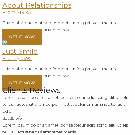
About Relationships
From $19.95
Etiam pharetra, erat sed fermentum feugiat, velit mauris
egestas quam, ut aliquam massa.
GET IT NOW
Just Smile
From $23.95
Etiam pharetra, erat sed fermentum feugiat, velit mauris
egestas quam, ut aliquam massa.
GET IT NOW
Clients Reviews
Lorem ipsum dolor sit amet, consectetur adipiscing elit. Ut elit
tellus, luctus sit ullamcorper mattis, pulvinar nam nec tellus a
odio.





5/5
Lorem ipsum dolor sit amet, consectetur adipiscing elit. Ut elit
tellus, l
uctus nec ullamcorper
mattis.