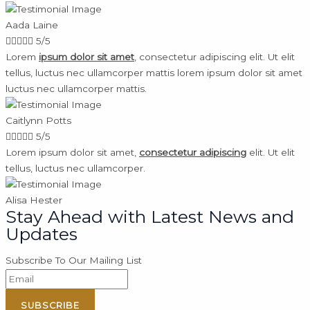
Aada Laine





5/5
Lorem
ipsum dolor sit amet
, consectetur adipiscing elit. Ut elit
tellus, luctus nec ullamcorper mattis lorem ipsum dolor sit amet
luctus nec ullamcorper mattis.
Caitlynn Potts





5/5
Lorem ipsum dolor sit amet,
consectetur adipiscing
elit. Ut elit
tellus, luctus nec ullamcorper.
Alisa Hester
Stay Ahead with Latest News and
Updates
Subscribe To Our Mailing List
SUBSCRIBE