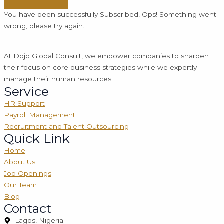
You have been successfully Subscribed!
Ops! Something went
wrong, please try again.
At Dojo Global Consult, we empower companies to sharpen
their focus on core business strategies while we expertly
manage their human resources.
Service
HR Support
Payroll Management
Recruitment and Talent Outsourcing
Quick Link
Home
About Us
Job Openings
Our Team
Blog
Contact
Lagos, Nigeria