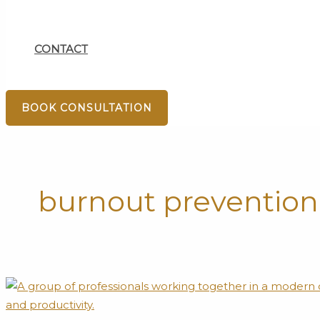
CONTACT
BOOK CONSULTATION
burnout prevention