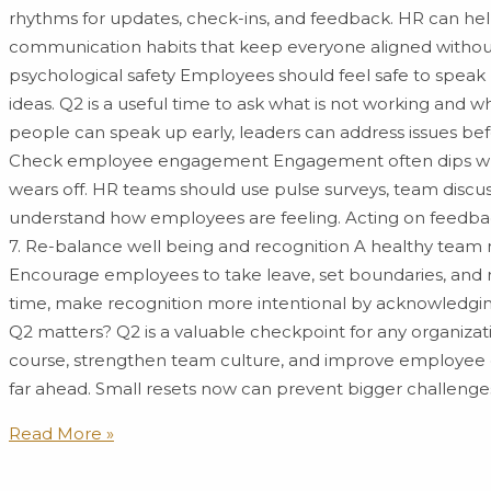
rhythms for updates, check-ins, and feedback. HR can he
communication habits that keep everyone aligned withou
psychological safety Employees should feel safe to speak
ideas. Q2 is a useful time to ask what is not working an
people can speak up early, leaders can address issues be
Check employee engagement Engagement often dips whe
wears off. HR teams should use pulse surveys, team discu
understand how employees are feeling. Acting on feedba
7. Re-balance well being and recognition A healthy team 
Encourage employees to take leave, set boundaries, and
time, make recognition more intentional by acknowledgin
Q2 matters? Q2 is a valuable checkpoint for any organizati
course, strengthen team culture, and improve employee
far ahead. Small resets now can prevent bigger challenges
Read More »