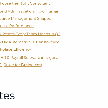
Choose the Right Consultant
ond Administration: How Human
ource Management Shapes
iness Performance
R Resets Every Team Needs in Q2
 HR Automation Is Transforming
kplace Efficiency
HR & Payroll Software in Nigeria
 (Guide for Businesses)
tes