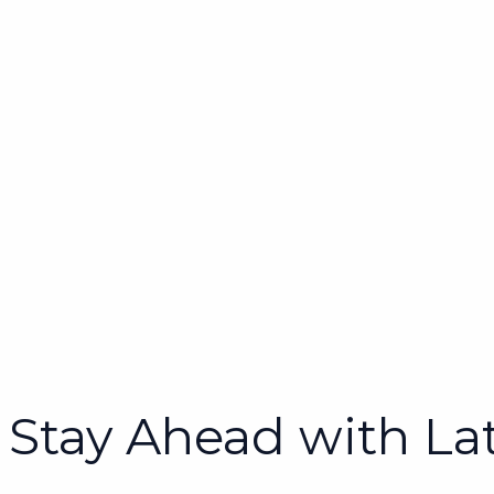
Stay Ahead with La