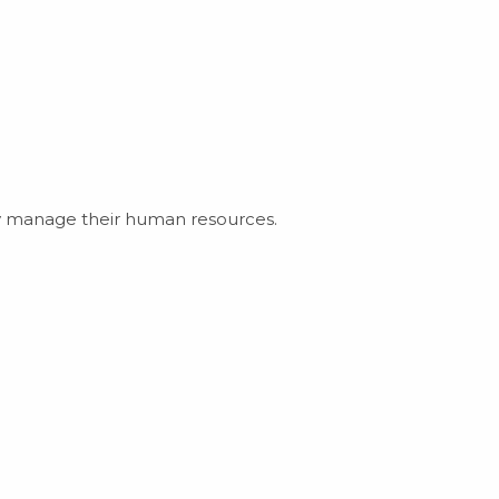
ly manage their human resources.