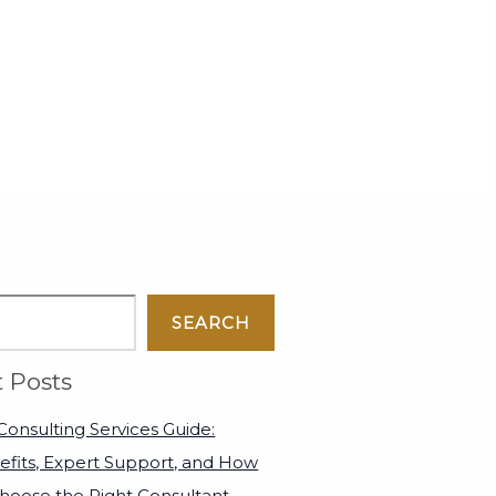
SEARCH
 Posts
onsulting Services Guide:
efits, Expert Support, and How
Choose the Right Consultant