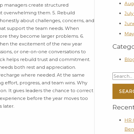
Aug
lp managers create structured
t overwhelming them. 5. Rebuild
July
 honestly about challenges, concerns, and
Jun
d what support the team needs. When
May
fore they become larger problems. 6.
n the excitement of the new year
Catego
ssions, or one-on-one conversations to
ck helps rebuild trust and commitment.
Blo
needs both rest and appreciation.
 recharge where needed. At the same
g effort, progress, and team wins. Why
on. It gives leaders the chance to correct
 experience before the year moves too
 later.
Recent
HR C
Ben