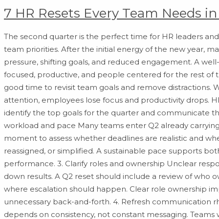
7 HR Resets Every Team Needs in
The second quarter is the perfect time for HR leaders and
team priorities. After the initial energy of the new year,
pressure, shifting goals, and reduced engagement. A well-
focused, productive, and people centered for the rest of th
good time to revisit team goals and remove distractions.
attention, employees lose focus and productivity drops. 
identify the top goals for the quarter and communicate t
workload and pace Many teams enter Q2 already carrying h
moment to assess whether deadlines are realistic and wh
reassigned, or simplified. A sustainable pace supports b
performance. 3. Clarify roles and ownership Unclear respo
down results. A Q2 reset should include a review of who 
where escalation should happen. Clear role ownership im
unnecessary back-and-forth. 4. Refresh communication 
depends on consistency, not constant messaging. Teams 