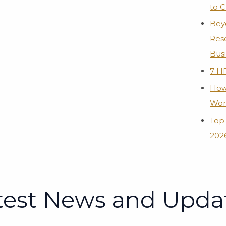
to 
Bey
Res
Bus
7 H
How
Wor
Top 
2026
test News and Upda