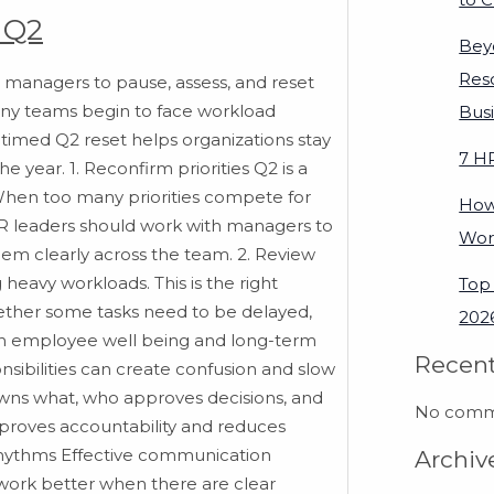
 Q2
Bey
Res
 managers to pause, assess, and reset
 many teams begin to face workload
Bus
timed Q2 reset helps organizations stay
7 H
e year. 1. Reconfirm priorities Q2 is a
 When too many priorities compete for
How
HR leaders should work with managers to
Wor
hem clearly across the team. 2. Review
eavy workloads. This is the right
Top 
ether some tasks need to be delayed,
2026
oth employee well being and long-term
Recen
nsibilities can create confusion and slow
owns what, who approves decisions, and
No comme
proves accountability and reduces
rhythms Effective communication
Archiv
work better when there are clear