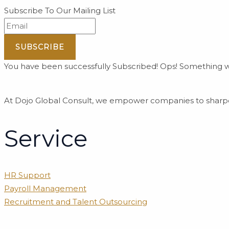
Subscribe To Our Mailing List
SUBSCRIBE
You have been successfully Subscribed!
Ops! Something we
At Dojo Global Consult, we empower companies to sharpen
Service
HR Support
Payroll Management
Recruitment and Talent Outsourcing