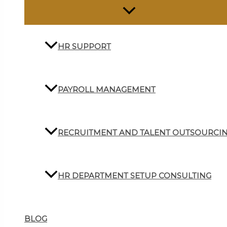
HR SUPPORT
PAYROLL MANAGEMENT
RECRUITMENT AND TALENT OUTSOURCI
HR DEPARTMENT SETUP CONSULTING
BLOG