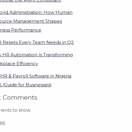
ond Administration: How Human
ource Management Shapes
iness Performance
R Resets Every Team Needs in Q2
 HR Automation Is Transforming
kplace Efficiency
HR & Payroll Software in Nigeria
 (Guide for Businesses)
t Comments
nts to show.
es