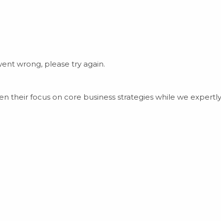
nt wrong, please try again.
 their focus on core business strategies while we expert