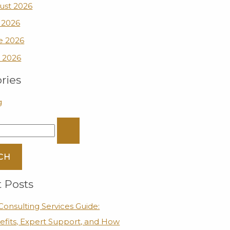
ust 2026
 2026
e 2026
 2026
ries
g
 Posts
onsulting Services Guide:
efits, Expert Support, and How