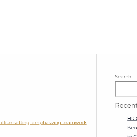
Search
Recent
HR C
Ben
to 