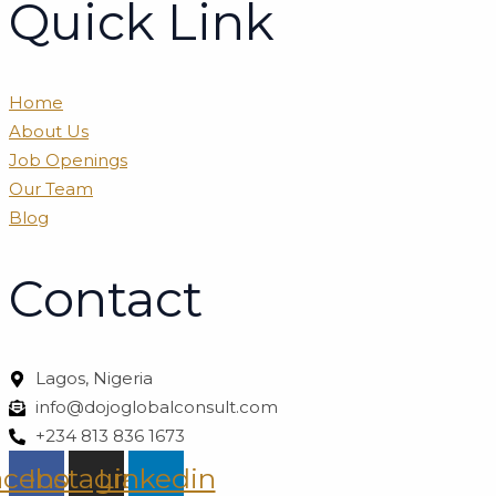
Quick Link
Home
About Us
Job Openings
Our Team
Blog
Contact
Lagos, Nigeria
info@dojoglobalconsult.com
+234 813 836 1673
acebook
Instagram
Linkedin