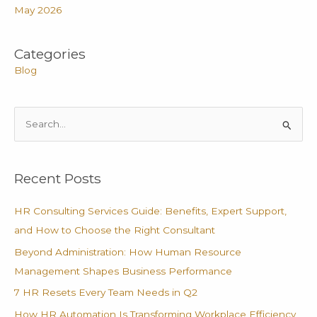
May 2026
Categories
Blog
S
e
a
Recent Posts
r
c
HR Consulting Services Guide: Benefits, Expert Support,
h
and How to Choose the Right Consultant
f
Beyond Administration: How Human Resource
o
Management Shapes Business Performance
r
7 HR Resets Every Team Needs in Q2
:
How HR Automation Is Transforming Workplace Efficiency