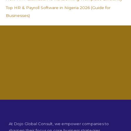
Top HR & Payroll Software in Nigeria 2026 (Guide for
Businesses)
At Dojo Global Consult, we empower companies to
sharpen their focus on core business strategies