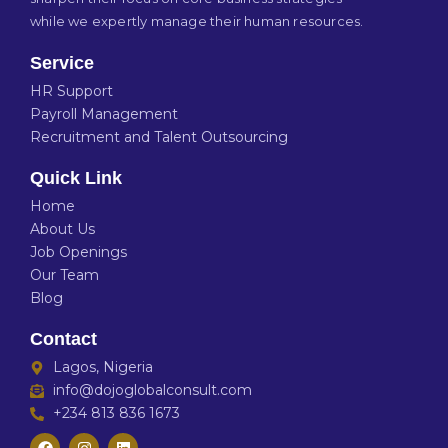
while we expertly manage their human resources.
Service
HR Support
Payroll Management
Recruitment and Talent Outsourcing
Quick Link
Home
About Us
Job Openings
Our Team
Blog
Contact
Lagos, Nigeria
info@dojoglobalconsult.com
+234 813 836 1673
F
I
L