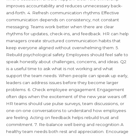
improves accountability and reduces unnecessary back-
and-forth. 4. Refresh communication rhythms Effective
communication depends on consistency, not constant
messaging. Teams work better when there are clear
rhythms for updates, check-ins, and feedback. HR can help
managers create structured communication habits that
keep everyone aligned without overwhelming them. 5.
Rebuild psychological safety Employees should feel safe to
speak honestly about challenges, concerns, and ideas. Q2
is a useful time to ask what is not working and what
support the team needs. When people can speak up early,
leaders can address issues before they become larger
problems. 6. Check employee engagement Engagement
often dips when the excitement of the new year wears off.
HR teams should use pulse surveys, team discussions, or
one-on-one conversations to understand how employees
are feeling. Acting on feedback helps rebuild trust and
commitment. 7. Re-balance well being and recognition A
healthy team needs both rest and appreciation. Encourage