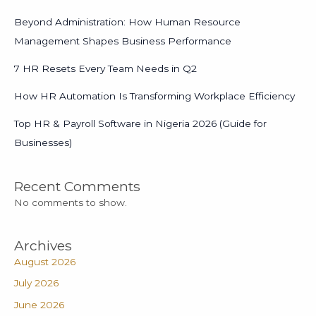
Beyond Administration: How Human Resource
Management Shapes Business Performance
7 HR Resets Every Team Needs in Q2
How HR Automation Is Transforming Workplace Efficiency
Top HR & Payroll Software in Nigeria 2026 (Guide for
Businesses)
Recent Comments
No comments to show.
Archives
August 2026
July 2026
June 2026