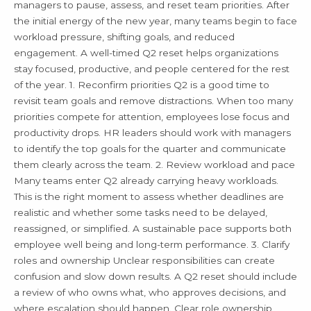
Q2
managers to pause, assess, and reset team priorities. After
the initial energy of the new year, many teams begin to face
workload pressure, shifting goals, and reduced
engagement. A well-timed Q2 reset helps organizations
stay focused, productive, and people centered for the rest
of the year. 1. Reconfirm priorities Q2 is a good time to
revisit team goals and remove distractions. When too many
priorities compete for attention, employees lose focus and
productivity drops. HR leaders should work with managers
to identify the top goals for the quarter and communicate
them clearly across the team. 2. Review workload and pace
Many teams enter Q2 already carrying heavy workloads.
This is the right moment to assess whether deadlines are
realistic and whether some tasks need to be delayed,
reassigned, or simplified. A sustainable pace supports both
employee well being and long-term performance. 3. Clarify
roles and ownership Unclear responsibilities can create
confusion and slow down results. A Q2 reset should include
a review of who owns what, who approves decisions, and
where escalation should happen. Clear role ownership