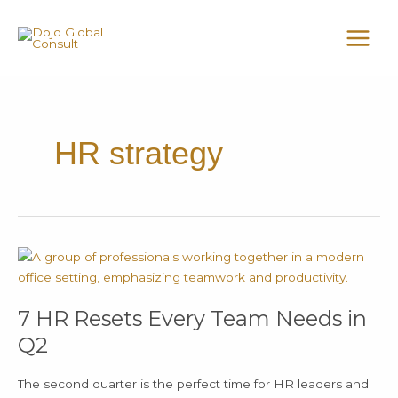
Skip
MAI
to
MEN
content
HR strategy
7
HR
Resets
7 HR Resets Every Team Needs in
Every
Team
Q2
Needs
in
The second quarter is the perfect time for HR leaders and