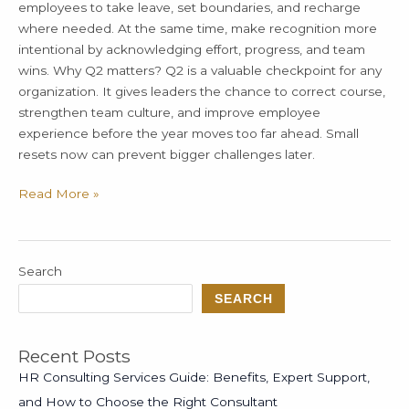
employees to take leave, set boundaries, and recharge
where needed. At the same time, make recognition more
intentional by acknowledging effort, progress, and team
wins. Why Q2 matters? Q2 is a valuable checkpoint for any
organization. It gives leaders the chance to correct course,
strengthen team culture, and improve employee
experience before the year moves too far ahead. Small
resets now can prevent bigger challenges later.
Read More »
Search
SEARCH
Recent Posts
HR Consulting Services Guide: Benefits, Expert Support,
and How to Choose the Right Consultant