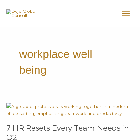
Skip
MAI
to
MEN
content
workplace well
being
7
HR
Resets
7 HR Resets Every Team Needs in
Every
Team
Q2