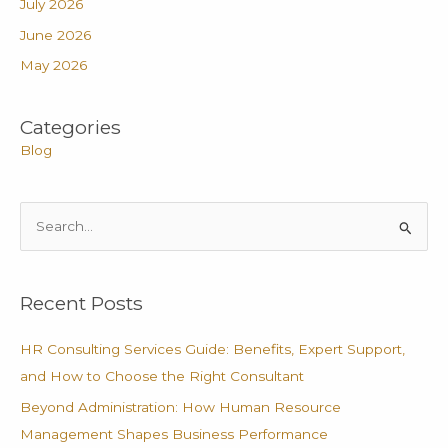
July 2026
June 2026
May 2026
Categories
Blog
S
e
a
Recent Posts
r
c
HR Consulting Services Guide: Benefits, Expert Support,
h
and How to Choose the Right Consultant
f
Beyond Administration: How Human Resource
o
Management Shapes Business Performance
r