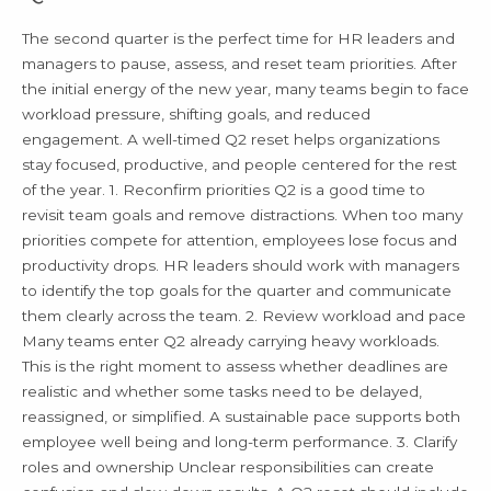
Needs
in
The second quarter is the perfect time for HR leaders and
Q2
managers to pause, assess, and reset team priorities. After
the initial energy of the new year, many teams begin to face
workload pressure, shifting goals, and reduced
engagement. A well-timed Q2 reset helps organizations
stay focused, productive, and people centered for the rest
of the year. 1. Reconfirm priorities Q2 is a good time to
revisit team goals and remove distractions. When too many
priorities compete for attention, employees lose focus and
productivity drops. HR leaders should work with managers
to identify the top goals for the quarter and communicate
them clearly across the team. 2. Review workload and pace
Many teams enter Q2 already carrying heavy workloads.
This is the right moment to assess whether deadlines are
realistic and whether some tasks need to be delayed,
reassigned, or simplified. A sustainable pace supports both
employee well being and long-term performance. 3. Clarify
roles and ownership Unclear responsibilities can create