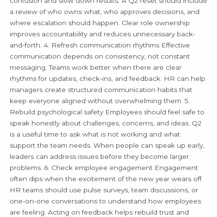
confusion and slow down results. A Q2 reset should include
a review of who owns what, who approves decisions, and
where escalation should happen. Clear role ownership
improves accountability and reduces unnecessary back-
and-forth. 4. Refresh communication rhythms Effective
communication depends on consistency, not constant
messaging. Teams work better when there are clear
rhythms for updates, check-ins, and feedback. HR can help
managers create structured communication habits that
keep everyone aligned without overwhelming them. 5.
Rebuild psychological safety Employees should feel safe to
speak honestly about challenges, concerns, and ideas. Q2
is a useful time to ask what is not working and what
support the team needs. When people can speak up early,
leaders can address issues before they become larger
problems. 6. Check employee engagement Engagement
often dips when the excitement of the new year wears off.
HR teams should use pulse surveys, team discussions, or
one-on-one conversations to understand how employees
are feeling. Acting on feedback helps rebuild trust and