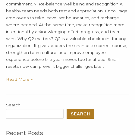
commitment. 7. Re-balance well being and recognition A
healthy team needs both rest and appreciation. Encourage
employees to take leave, set boundaries, and recharge
where needed. At the same time, make recognition more
intentional by acknowledging effort, progress, and team
wins. Why Q2 matters? Q2 is a valuable checkpoint for any
organization. It gives leaders the chance to correct course,
strengthen team culture, and improve employee
experience before the year moves too far ahead. Small
resets now can prevent bigger challenges later.
Read More »
Search
SEARCH
Recent Posts