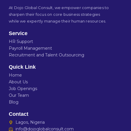
At Dojo Global Consult, we empower companies to
sharpen their focus on core business strategies
while we expertly manage their human resources.
Service
HR Support
Payroll Management
Recruitment and Talent Outsourcing
Quick Link
Home
About Us
Job Openings
Our Team
Blog
Contact
Lagos, Nigeria
info@dojoglobalconsult.com