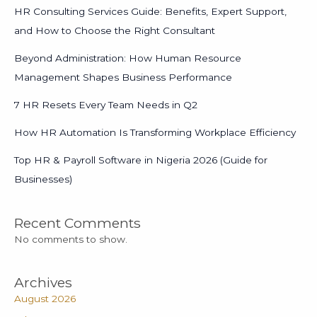
HR Consulting Services Guide: Benefits, Expert Support,
and How to Choose the Right Consultant
Beyond Administration: How Human Resource
Management Shapes Business Performance
7 HR Resets Every Team Needs in Q2
How HR Automation Is Transforming Workplace Efficiency
Top HR & Payroll Software in Nigeria 2026 (Guide for
Businesses)
Recent Comments
No comments to show.
Archives
August 2026